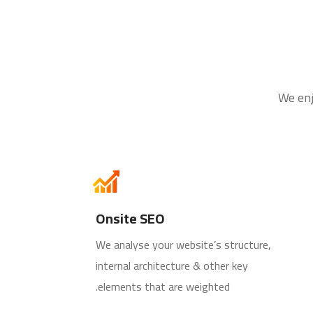
We enj
Onsite SEO
We analyse your website’s structure,
internal architecture & other key
elements that are weighted.