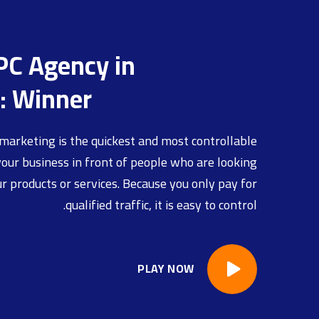
PC Agency in
: Winner
marketing is the quickest and most controllable
our business in front of people who are looking
ur products or services. Because you only pay for
qualified traffic, it is easy to control.
PLAY NOW