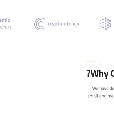
Why C
We have de
small and med