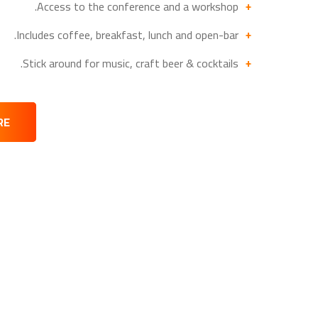
Access to the conference and a workshop.
Includes coffee, breakfast, lunch and open-bar.
Stick around for music, craft beer & cocktails.
RE