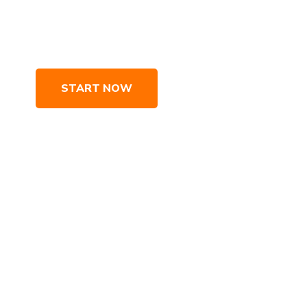
geted SEO strategies, which maximize your website’s po
um online exposure. We drive traffic and customers to 
START NOW
LEARN MORE