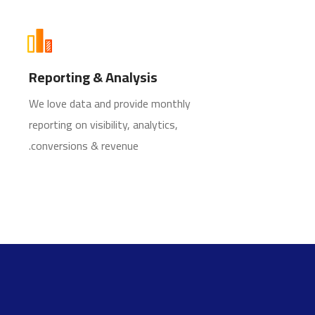
Reporting & Analysis
We love data and provide monthly
reporting on visibility, analytics,
conversions & revenue.