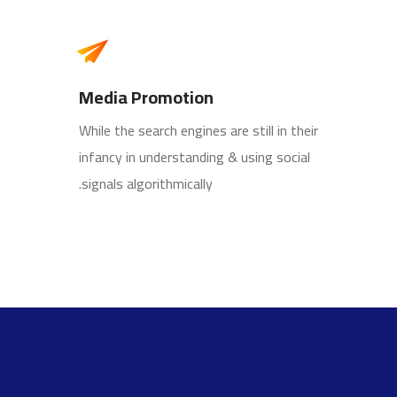
Media Promotion
While the search engines are still in their
infancy in understanding & using social
signals algorithmically.