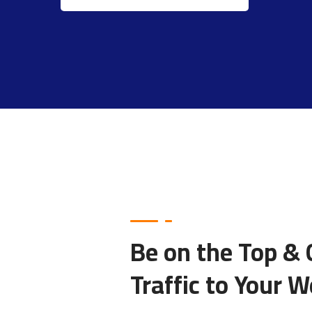
Be on the Top &
Traffic to Your W