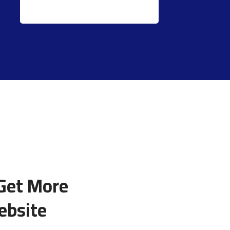
 Get More
ebsite