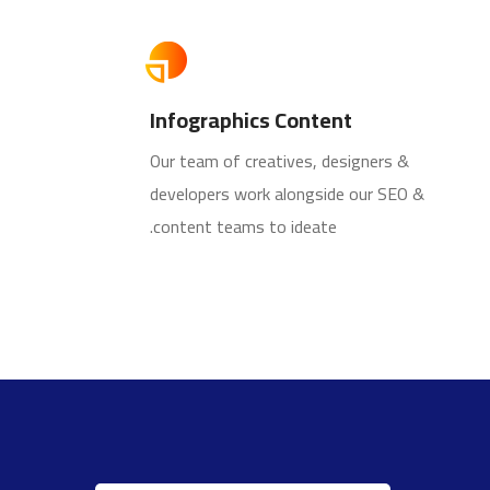
Infographics Content
Our team of creatives, designers &
developers work alongside our SEO &
content teams to ideate.