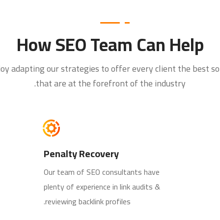
How SEO Team Can Help
oy adapting our strategies to offer every client the best so
that are at the forefront of the industry.
Penalty Recovery
Our team of SEO consultants have
plenty of experience in link audits &
reviewing backlink profiles.