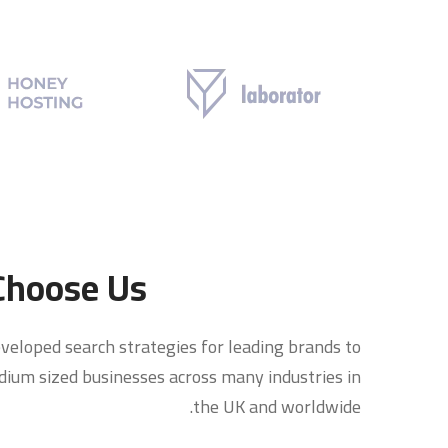
hoose Us?
veloped search strategies for leading brands to
ium sized businesses across many industries in
the UK and worldwide.