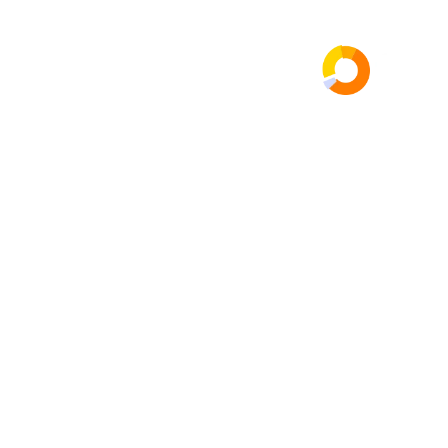
عن الشركة
الرئيسية
ng
gency