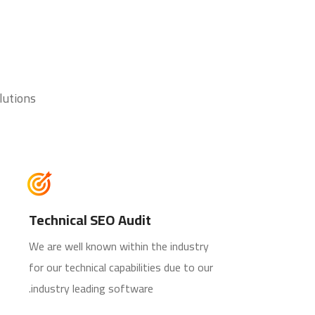
lutions
Technical SEO Audit
We are well known within the industry
for our technical capabilities due to our
industry leading software.